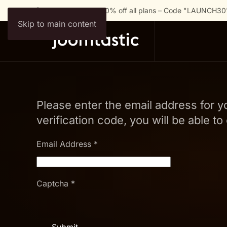
🚀 Launch Special: 30% off all plans – Code "LAUNCH30
Skip to main content
Please enter the email address for y
verification code, you will be able 
Email Address
*
Captcha
*