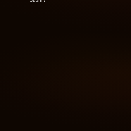
Submit