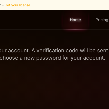
" -
Get your license
Home
Pricing
our account. A verification code will be sen
to choose a new password for your account.