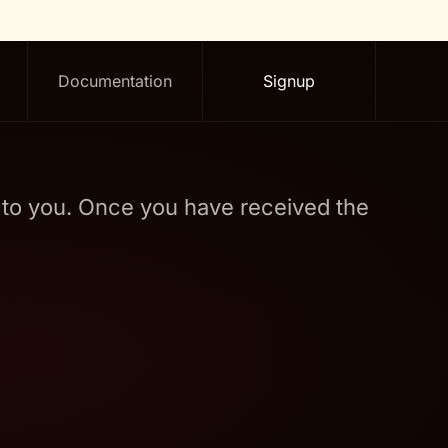
Documentation
Signup
t to you. Once you have received the